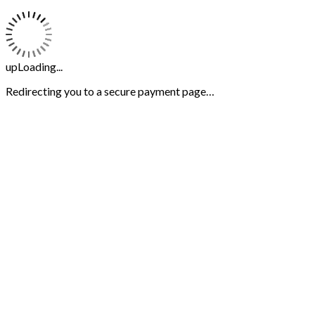
upLoading...
Redirecting you to a secure payment page…